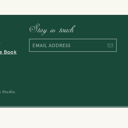
Stay in touch
t
e Book
e Studio
.