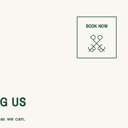
BOOK NOW
G US
 as we can.