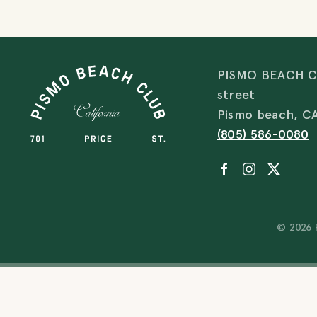
PISMO BEACH CL
street
Pismo beach, C
(805) 586-0080
©
2026
P