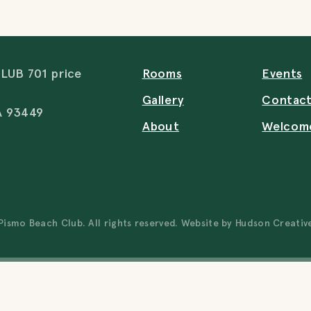
UB 701 price
Rooms
Events
Gallery
Contac
A 93449
About
Welcom
ismo Beach Club. All rights reserved. Website by
Hudson Creativ