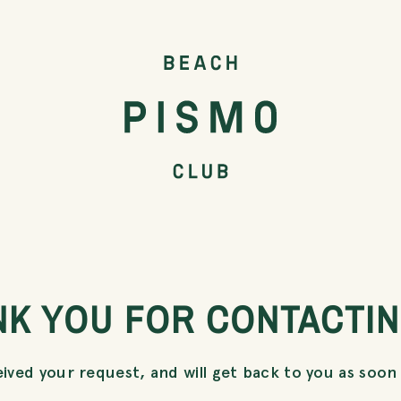
NK YOU FOR CONTACTIN
ived your request, and will get back to you as soon