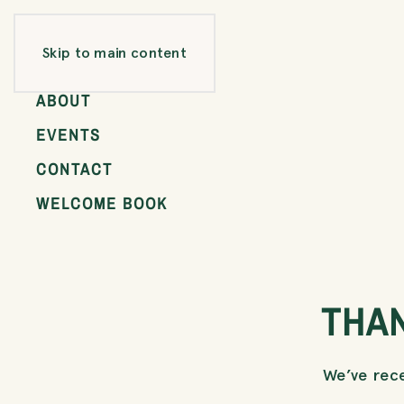
ROOMS
Skip to main content
GALLERY
ABOUT
EVENTS
CONTACT
WELCOME BOOK
THA
We’ve rece