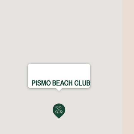
PISMO BEACH CLUB