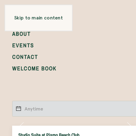
ROOMS
Skip to main content
GALLERY
ABOUT
EVENTS
CONTACT
WELCOME BOOK
Studio Suite at Pismo Beach Club