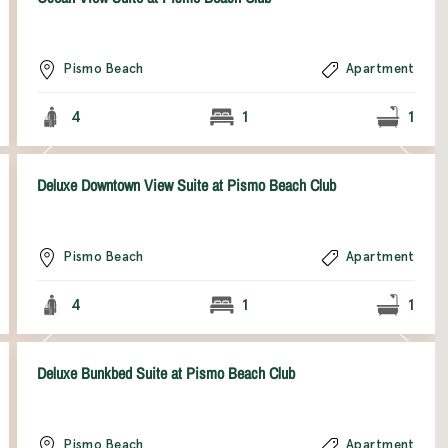
Pismo Beach
Apartment
4
1
1
Deluxe Downtown View Suite at Pismo Beach Club
Pismo Beach
Apartment
4
1
1
Deluxe Bunkbed Suite at Pismo Beach Club
Pismo Beach
Apartment