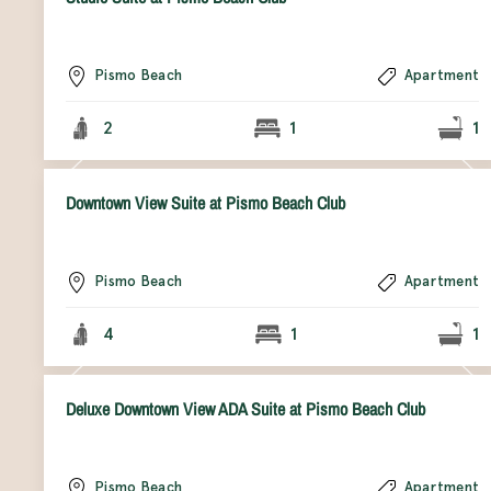
Pismo Beach
Apartment
2
1
1
Downtown View Suite at Pismo Beach Club
Pismo Beach
Apartment
4
1
1
Deluxe Downtown View ADA Suite at Pismo Beach Club
Pismo Beach
Apartment