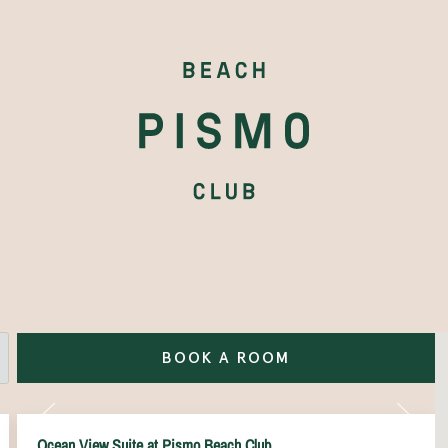
BOOK A ROOM
Ocean View Suite at Pismo Beach Club