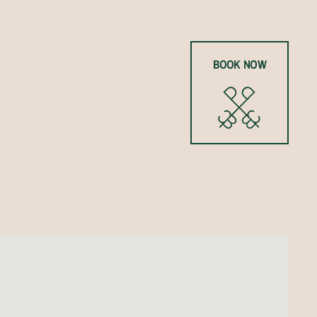
BOOK NOW